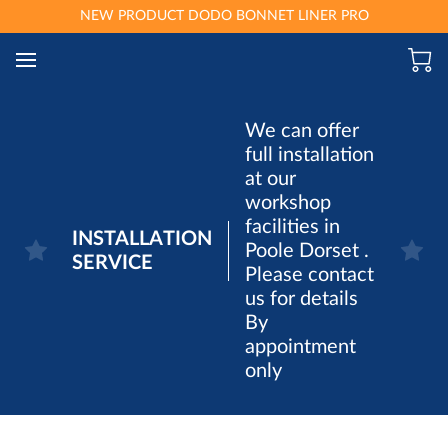
NEW PRODUCT DODO BONNET LINER PRO
We can offer
full installation
at our
workshop
facilities in
INSTALLATION
Poole Dorset .
SERVICE
Please contact
us for details
By
appointment
only