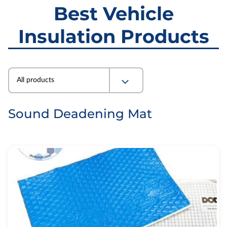
Best Vehicle
Insulation Products
All products
Sound Deadening Mat