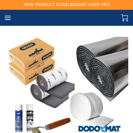
NEW PRODUCT DODO BONNET LINER PRO