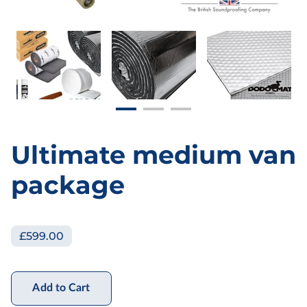
Ultimate medium van
package
£599.00
Add to Cart