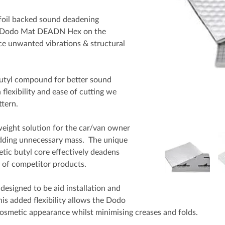
foil backed sound deadening
ick Dodo Mat DEADN Hex on the
uce unwanted vibrations & structural
tyl compound for better sound
flexibility and ease of cutting we
tern.
ight solution for the car/van owner
adding unnecessary mass. The unique
tic butyl core effectively deadens
k of competitor products.
designed to be aid installation and
is added flexibility allows the Dodo
cosmetic appearance whilst minimising creases and folds.