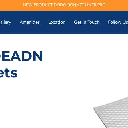
NEW PRODUCT DODO BONNET LINER PRO
allery
Amenities
Location
Get In Touch
Follow Us
DEADN
ets