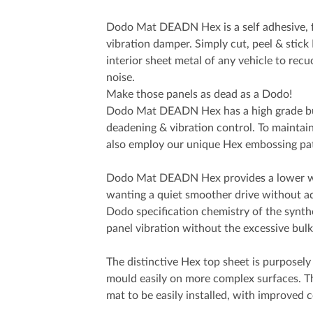
Dodo Mat DEADN Hex is a self adhesive, 
vibration damper. Simply cut, peel & st
interior sheet metal of any vehicle to rec
noise.
Make those panels as dead as a Dodo!
Dodo Mat DEADN Hex has a high grade bu
deadening & vibration control. To maintain 
also employ our unique Hex embossing pat
Dodo Mat DEADN Hex provides a lower we
wanting a quiet smoother drive without 
Dodo specification chemistry of the synthe
panel vibration without the excessive bul
The distinctive Hex top sheet is purposely 
mould easily on more complex surfaces. Th
mat to be easily installed, with improved 