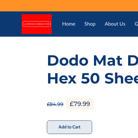
Home
Shop
About Us
G
Dodo Mat 
Hex 50 She
£79.99
£84.99
Add to Cart