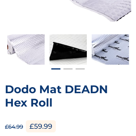
Dodo Mat DEADN
Hex Roll
£59.99
£64.99