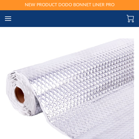
NEW PRODUCT DODO BONNET LINER PRO