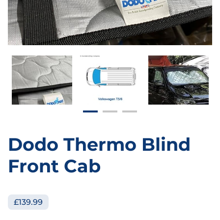
Dodo Thermo Blind
Front Cab
£139.99