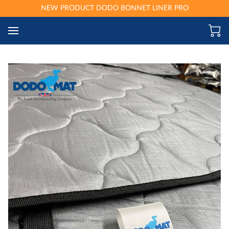
NEW PRODUCT DODO BONNET LINER PRO