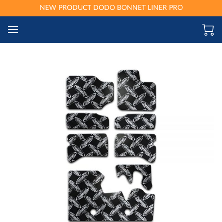
NEW PRODUCT DODO BONNET LINER PRO