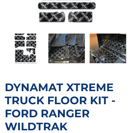
DYNAMAT XTREME
TRUCK FLOOR KIT -
FORD RANGER
WILDTRAK