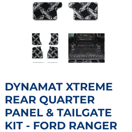
DYNAMAT XTREME
REAR QUARTER
PANEL & TAILGATE
KIT - FORD RANGER