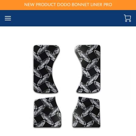
NEW PRODUCT DODO BONNET LINER PRO