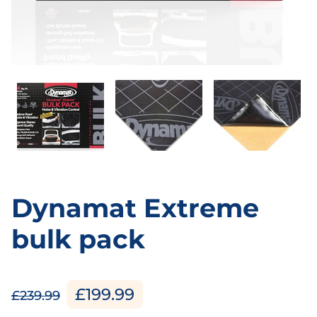
Dynamat Extreme
bulk pack
£199.99
£239.99