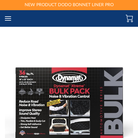
NEW PRODUCT DODO BONNET LINER PRO