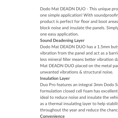
Dodo Mat DEADN DUO - This unique produc
one simple application! With soundproofin
product is perfect for floor and boot areas 
block noise and insulate the panels. Simpl
one easy application.
Sound Deadening Layer
Dodo Mat DEADN DUO has a 1.5mm butyl 
vibration from the panel and act as a barr
less mineral filler means better vibration
Mat DEADN DUO placed on the metal panel
unwanted vibrations & structural noise.
Insulation Layer
Duo Pro features an integral 3mm Dodo Sup
formulation closed cell foam has excellent
ideal to reduce noise and insulate the vehic
as a thermal insulating layer to help stabi
throughout the year and reduce the chanc
Convenience