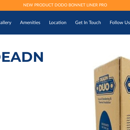
NEW PRODUCT DODO BONNET LINER PRO
allery
Amenities
Location
Get In Touch
Follow Us
DEADN