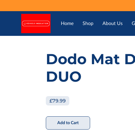
Home
Shop
About Us
G
Dodo Mat 
DUO
£79.99
Add to Cart