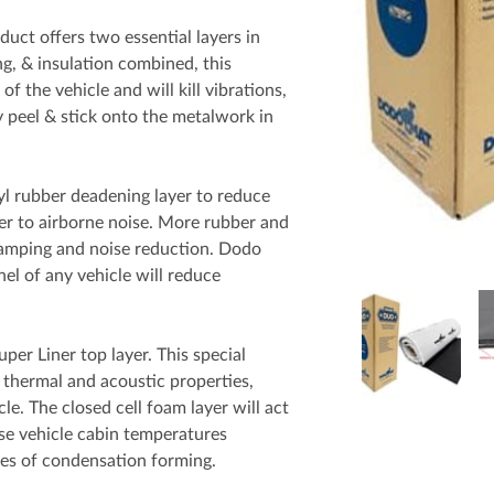
t offers two essential layers in
g, & insulation combined, this
of the vehicle and will kill vibrations,
y peel & stick onto the metalwork in
rubber deadening layer to reduce
ier to airborne noise. More rubber and
 damping and noise reduction. Dodo
 of any vehicle will reduce
er Liner top layer. This special
 thermal and acoustic properties,
le. The closed cell foam layer will act
lise vehicle cabin temperatures
es of condensation forming.