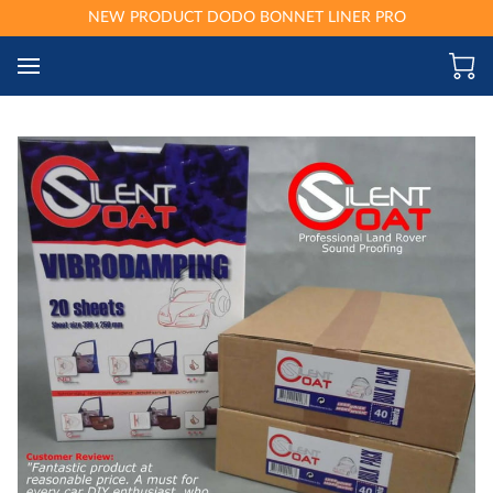
NEW PRODUCT DODO BONNET LINER PRO