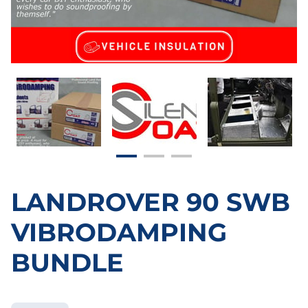
LANDROVER 90 SWB
VIBRODAMPING
BUNDLE