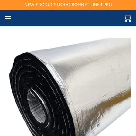
NEW PRODUCT DODO BONNET LINER PRO