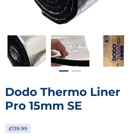
Dodo Thermo Liner
Pro 15mm SE
£139.99